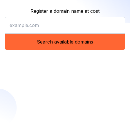
Register a domain name at cost
Register a domain name at co
Search available domains